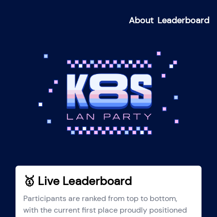
About
Leaderboard
🥇 Live Leaderboard
Participants are ranked from top to bottom,
with the current first place proudly positioned