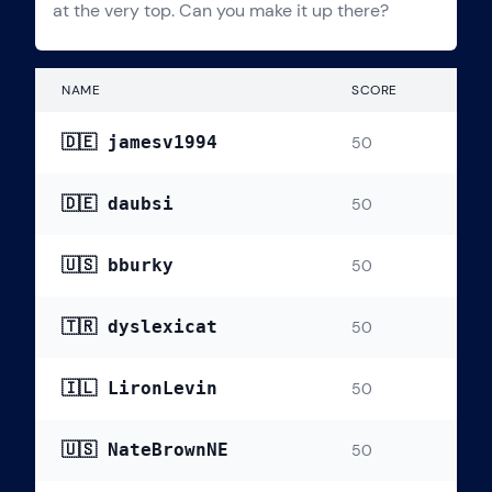
at the very top. Can you make it up there?
NAME
SCORE
🇩🇪 jamesv1994
50
🇩🇪 daubsi
50
🇺🇸 bburky
50
🇹🇷 dyslexicat
50
🇮🇱 LironLevin
50
🇺🇸 NateBrownNE
50