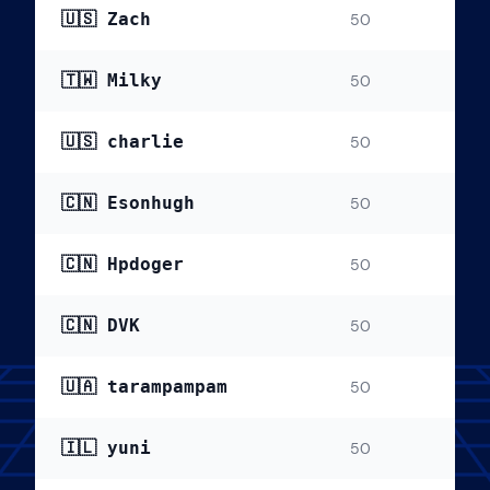
🇺🇸 Zach
50
🇹🇼 Milky
50
🇺🇸 charlie
50
🇨🇳 Esonhugh
50
🇨🇳 Hpdoger
50
🇨🇳 DVK
50
🇺🇦 tarampampam
50
🇮🇱 yuni
50