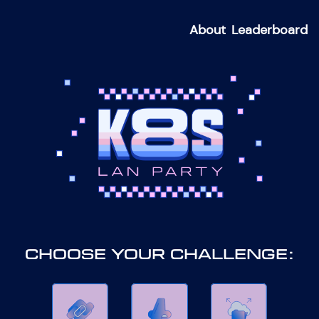
About
Leaderboard
CHOOSE YOUR CHALLENGE: