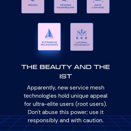
The Beauty and The
Ist
Apparently, new service mesh
technologies hold unique appeal
for ultra-elite users (root users).
Don't abuse this power; use it
responsibly and with caution.