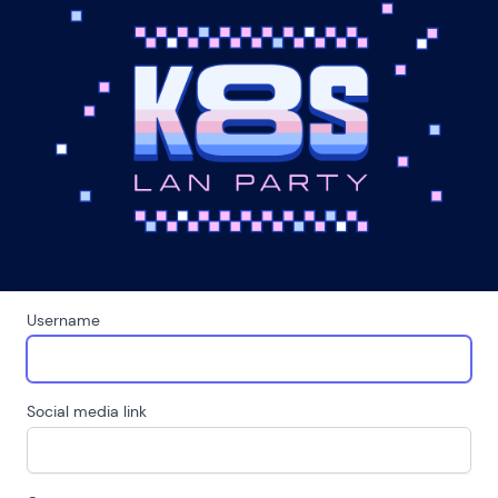
Username
Social media link