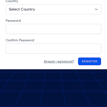
Country
Password
Confirm Password
Already registered?
REGISTER